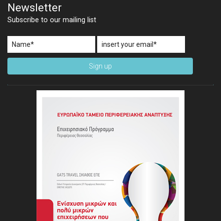
Newsletter
Subscribe to our mailing list
Sign up