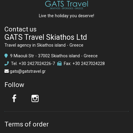
Live the holiday you deserve!
Contact us
GATS Travel Skiathos Ltd
Travel agency in Skiathos island - Greece
9 Miaouli Str - 37002 Skiathos island - Greece
Tel.
+30 2427024226
-7
Fax: +30 2427024228
gats@gatstravel.gr
Follow
Terms of order