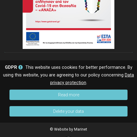
GDPR
This website uses cookies for better performance. By
using this website, you are agreeing to our policy concerning
Data
privacy protection
.
Read more
Delete your data
© Website by Marinet