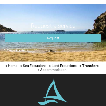
Rent a moto
Request a service
Request
» Home
» Sea Excursions
» Land Excursions
» Transfers
» Accommodation