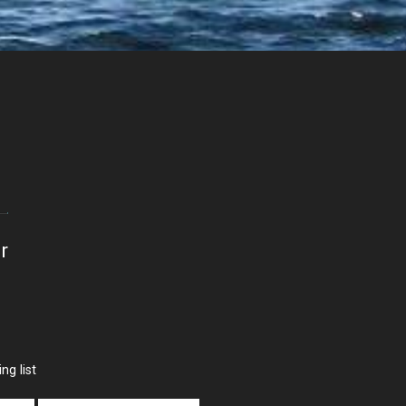
r
ng list