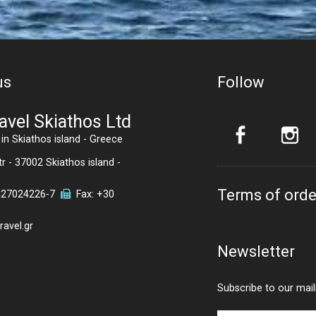
us
Follow
avel Skiathos Ltd
in Skiathos island - Greece
r - 37002 Skiathos island -
Terms of orde
427024226
-7
Fax: +30
avel.gr
Newsletter
Subscribe to our maili