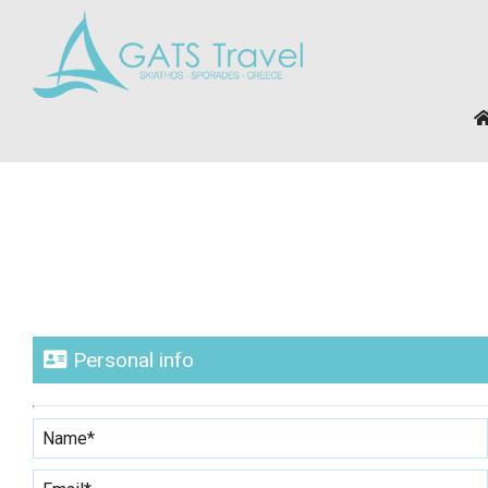
Personal info