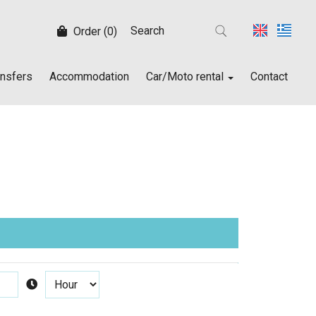
Order (0)
ansfers
Accommodation
Car/Moto rental
Contact
Car/Moto rental
Rent a car
Rent a moto