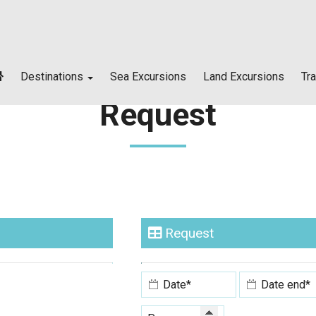
Destinations
Sea Excursions
Land Excursions
Tr
Request
Skiathos island
Skopelos island
Alonissos island
Request