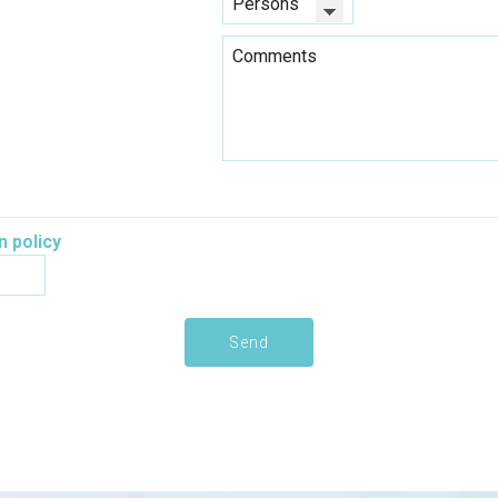
n policy
Send