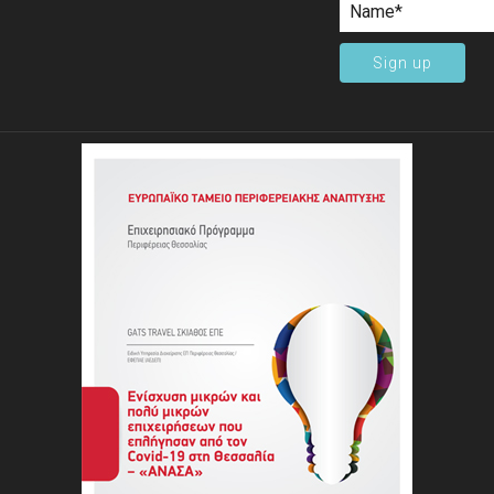
Sign up