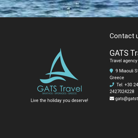
Contact 
GATS Tr
Travel agency 
9 Miaouli St
Greece
Tel.
+30 2
2427024228
gats@gatstr
Live the holiday you deserve!