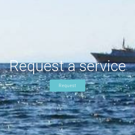
Request a service
Request