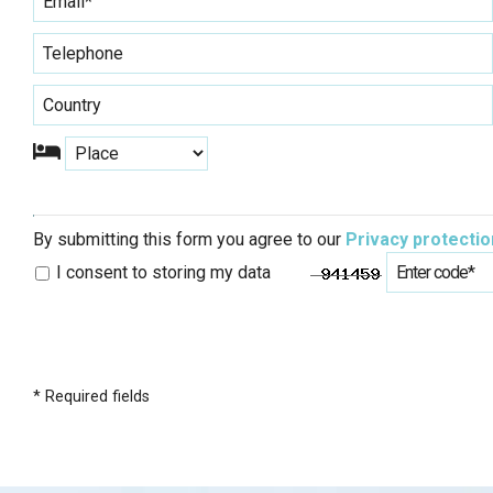
By submitting this form you agree to our
Privacy protectio
I consent to storing my data
* Required fields